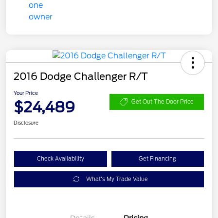
2016 Dodge Challenger R/T
Your Price
$24,489
Get Out The Door Price
Disclosure
Check Availability
Get Financing
What's My Trade Value