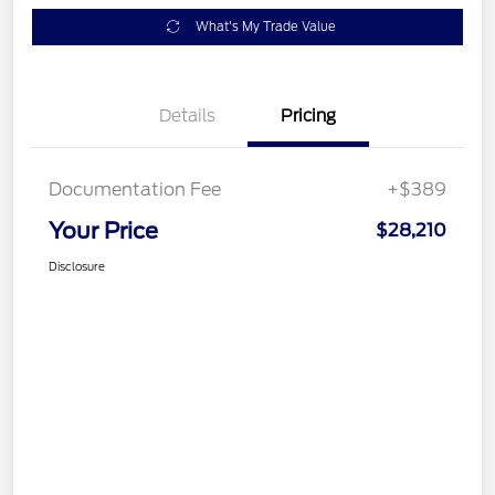
What's My Trade Value
Details
Pricing
Documentation Fee
+$389
Your Price
$28,210
Disclosure