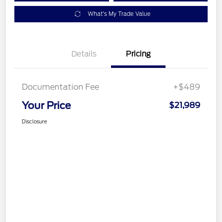
What's My Trade Value
Details
Pricing
Documentation Fee
+$489
Your Price
$21,989
Disclosure