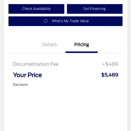
Check Availability
Get Financing
What's My Trade Value
Details
Pricing
Documentation Fee
+$489
Your Price
$5,489
Disclosure