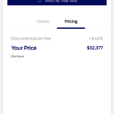
What's My Trade Value
Details
Pricing
Documentation Fee
+$489
Your Price
$32,377
Disclosure