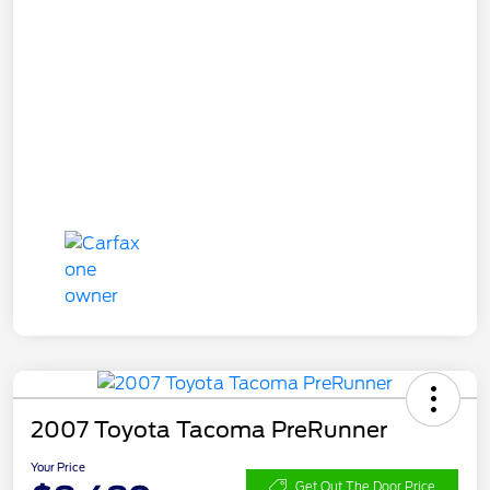
2007 Toyota Tacoma PreRunner
Your Price
Get Out The Door Price