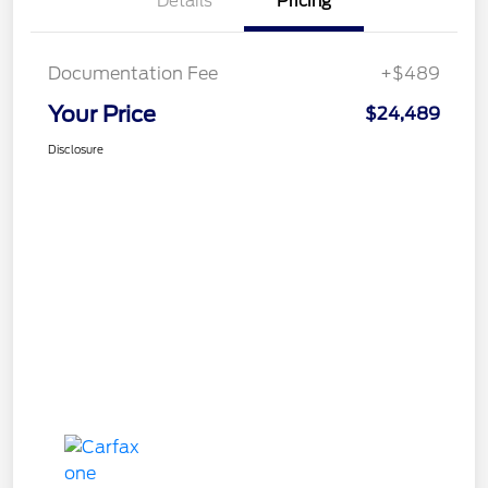
Details
Pricing
Documentation Fee
+$489
Your Price
$24,489
Disclosure