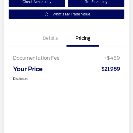
Check Availability
Get Financing
What's My Trade Value
Details
Pricing
Documentation Fee
+$489
Your Price
$21,989
Disclosure