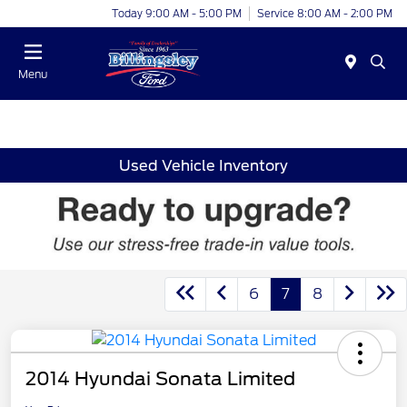
Today 9:00 AM - 5:00 PM
Service 8:00 AM - 2:00 PM
Menu
Used Vehicle Inventory
6
7
8
2014 Hyundai Sonata Limited