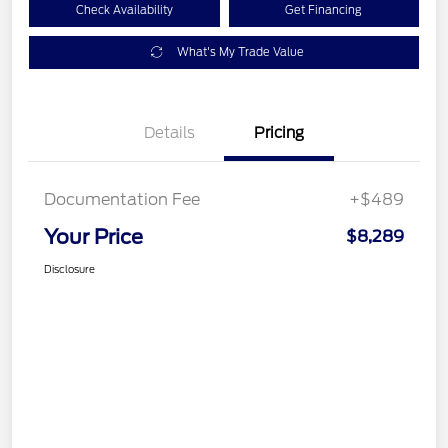
Check Availability
Get Financing
What's My Trade Value
Details
Pricing
Documentation Fee
+$489
Your Price
$8,289
Disclosure