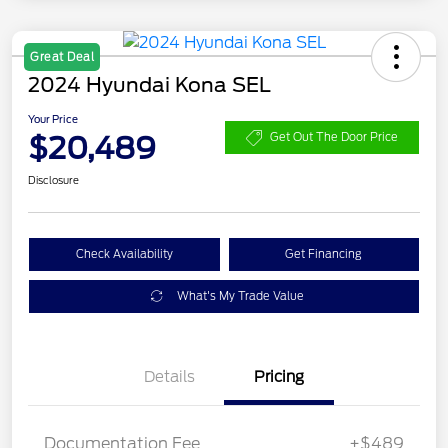
Great Deal
2024 Hyundai Kona SEL
Your Price
$20,489
Get Out The Door Price
Disclosure
Check Availability
Get Financing
What's My Trade Value
Details
Pricing
Documentation Fee
+$489