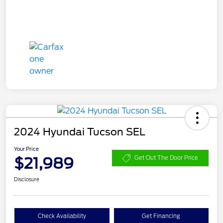
2024 Hyundai Tucson SEL
Your Price
$21,989
Get Out The Door Price
Disclosure
Check Availability
Get Financing