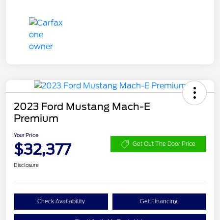
2023 Ford Mustang Mach-E
Premium
Your Price
$32,377
Get Out The Door Price
Disclosure
Check Availability
Get Financing