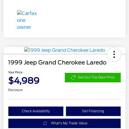
1999 Jeep Grand Cherokee Laredo
Your Price
$4,989
Get Out The Door Price
Disclosure
Check Availability
Get Financing
What's My Trade Value