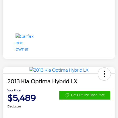
2013 Kia Optima Hybrid LX
Your Price
$5,489
Get Out The Door Price
Disclosure