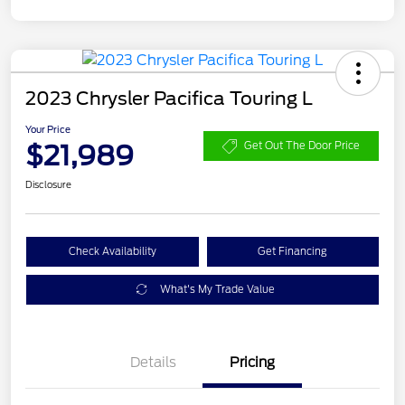
2023 Chrysler Pacifica Touring L
Your Price
$21,989
Get Out The Door Price
Disclosure
Check Availability
Get Financing
What's My Trade Value
Details
Pricing