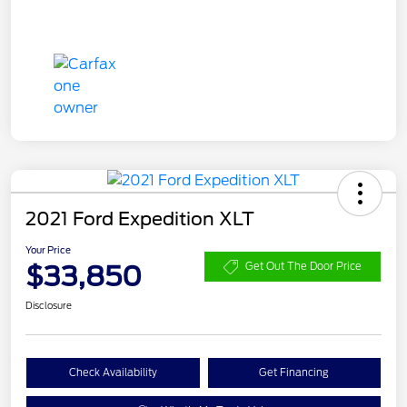
2021 Ford Expedition XLT
Your Price
$33,850
Get Out The Door Price
Disclosure
Check Availability
Get Financing