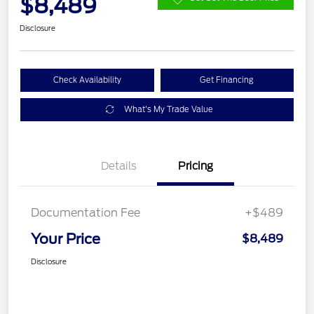
$8,489
Disclosure
Check Availability
Get Financing
What's My Trade Value
Details
Pricing
Documentation Fee
+$489
Your Price
$8,489
Disclosure