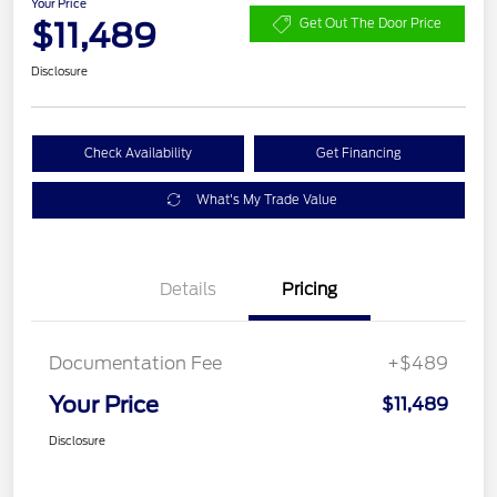
Your Price
$11,489
Get Out The Door Price
Disclosure
Check Availability
Get Financing
What's My Trade Value
Details
Pricing
Documentation Fee
+$489
Your Price
$11,489
Disclosure