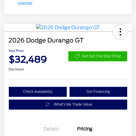
2026 Dodge Durango GT
Your Price
$32,489
Get Out The Door Price
Disclosure
Check Availability
Get Financing
What's My Trade Value
Details
Pricing