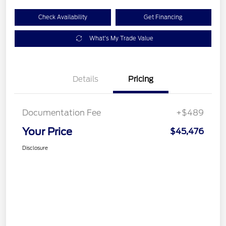
Check Availability
Get Financing
What's My Trade Value
Details
Pricing
Documentation Fee
+$489
Your Price
$45,476
Disclosure