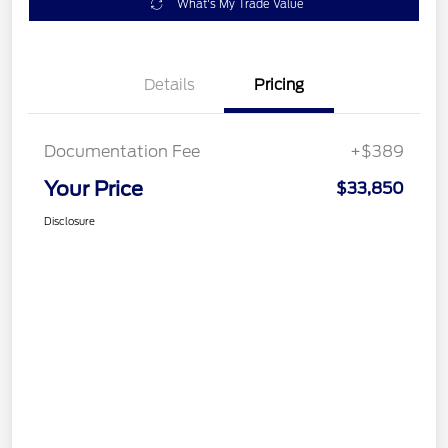
What's My Trade Value
Details
Pricing
Documentation Fee
+$389
Your Price
$33,850
Disclosure