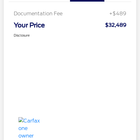
Documentation Fee
+$489
Your Price
$32,489
Disclosure