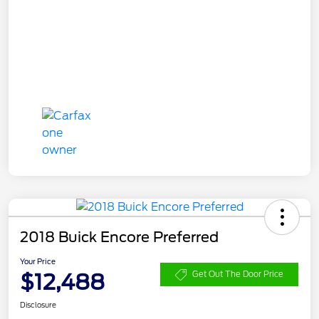
2018 Buick Encore Preferred
Your Price
$12,488
Get Out The Door Price
Disclosure