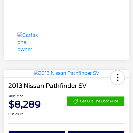
2013 Nissan Pathfinder SV
Your Price
$8,289
Get Out The Door Price
Disclosure