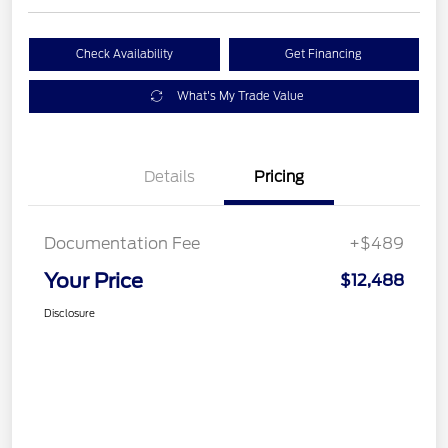
Check Availability
Get Financing
What's My Trade Value
Details
Pricing
Documentation Fee
+$489
Your Price
$12,488
Disclosure