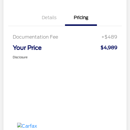
Details
Pricing
Documentation Fee
+$489
Your Price
$4,989
Disclosure