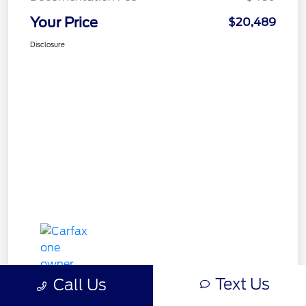
Your Price
$20,489
Disclosure
Text Us
Call Us