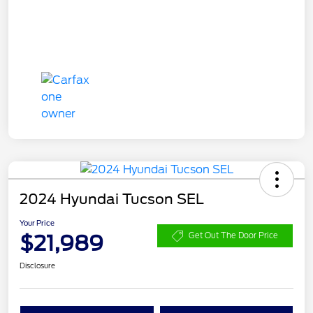
2024 Hyundai Tucson SEL
Your Price
$21,989
Get Out The Door Price
Disclosure