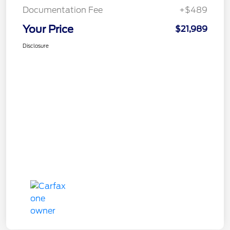
Documentation Fee
+$489
Your Price
$21,989
Disclosure