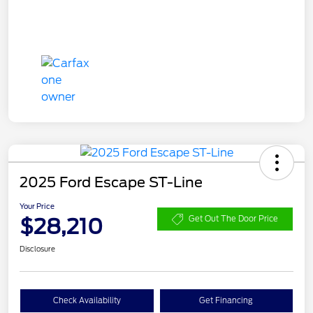
2025 Ford Escape ST-Line
Your Price
$28,210
Get Out The Door Price
Disclosure
Check Availability
Get Financing