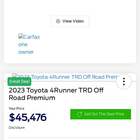
View Video
Great Deal
2023 Toyota 4Runner TRD Off
Road Premium
Your Price
$45,476
Get Out The Door Price
Disclosure