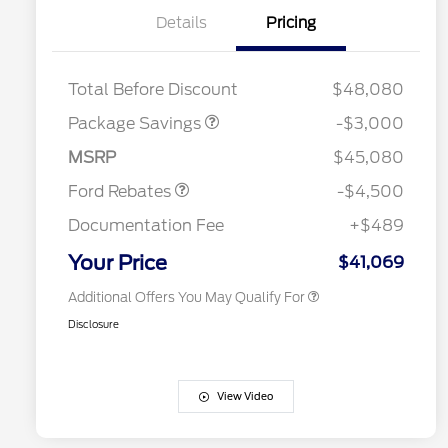
Details
Pricing
STX LOW DISCOUNT
$2,000
STX 2.7L DISCOUNT
$1,000
Retail Customer Cash
$3,000
2026 Hispanic Chamber of
$1,000
Total Before Discount
$48,080
Commerce Exclusive Cash
SSE Down Payment
$1,000
Reward
Houston Rodeo Volunteers Offer
$1,000
Assistance
Package Savings
-$3,000
2026 College Student Recognition
$750
Mega Bonus Cash
$500
Exclusive Cash Reward Pgm.
MSRP
$45,080
2026 Farm Bureau Recognition
$500
Exclusive Cash Reward
Ford Rebates
-$4,500
2026 First Responder Recognition
$500
Exclusive Cash Reward
Documentation Fee
+$489
2026 Military Recognition
$500
Exclusive Cash Reward
Your Price
$41,069
Additional Offers You May Qualify For
Disclosure
View Video