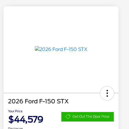
2026 Ford F-150 STX
Your Price
$44,579
Get Out The Door Price
Disclosure