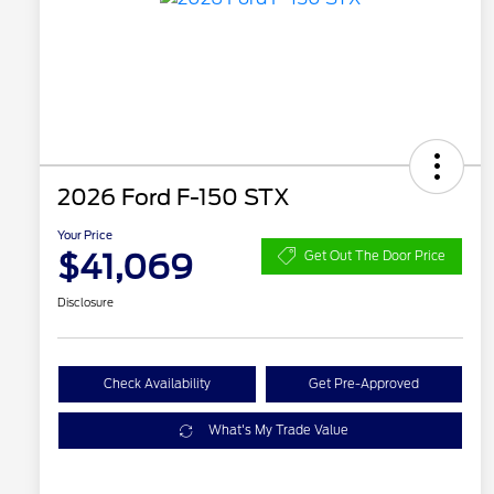
2026 Ford F-150 STX
Your Price
$41,069
Get Out The Door Price
Disclosure
Check Availability
Get Pre-Approved
What's My Trade Value