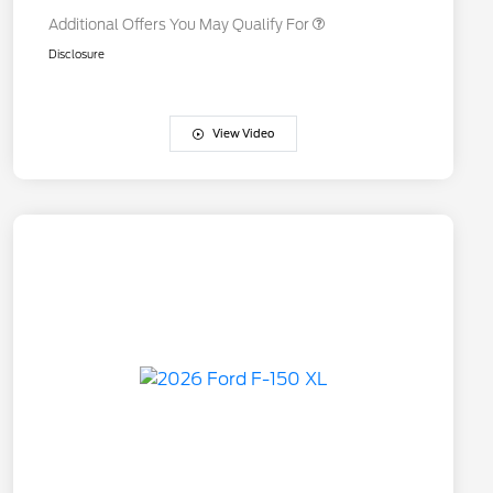
Additional Offers You May Qualify For
Disclosure
View Video