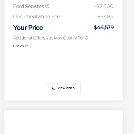
Exclusive Cash Reward
Ford Rebates
-$2,500
2026 First Responder Recognition
$500
Exclusive Cash Reward
Documentation Fee
+$489
2026 Military Recognition
$500
Exclusive Cash Reward
Your Price
$46,579
Additional Offers You May Qualify For
Disclosure
View Video