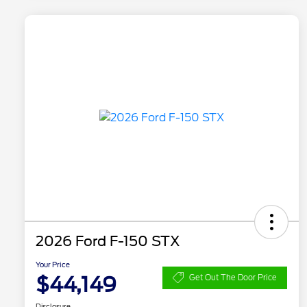
2026 Ford F-150 STX
Your Price
$44,149
Get Out The Door Price
Disclosure