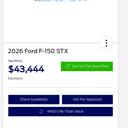
2026 Ford F-150 STX
Your Price
$43,444
Get Out The Door Price
Disclosure
Check Availability
Get Pre-Approved
What's My Trade Value