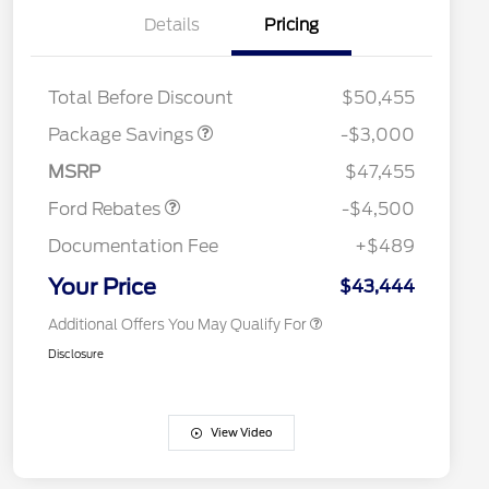
Details
Pricing
STX LOW DISCOUNT
$2,000
STX 2.7L DISCOUNT
$1,000
Retail Customer Cash
$3,000
2026 Hispanic Chamber of
$1,000
Total Before Discount
$50,455
Commerce Exclusive Cash
SSE Down Payment
$1,000
Reward
Houston Rodeo Volunteers Offer
$1,000
Assistance
Package Savings
-$3,000
2026 College Student Recognition
$750
Mega Bonus Cash
$500
Exclusive Cash Reward Pgm.
MSRP
$47,455
2026 Farm Bureau Recognition
$500
Exclusive Cash Reward
Ford Rebates
-$4,500
2026 First Responder Recognition
$500
Exclusive Cash Reward
Documentation Fee
+$489
2026 Military Recognition
$500
Exclusive Cash Reward
Your Price
$43,444
Additional Offers You May Qualify For
Disclosure
View Video