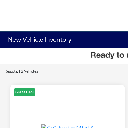
New Vehicle Inventory
Results: 112 Vehicles
Great Deal