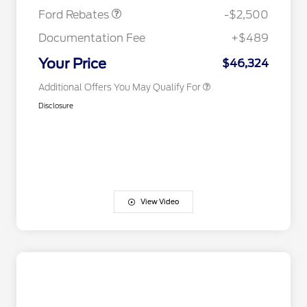
Exclusive Cash Reward
Ford Rebates
-$2,500
2026 First Responder Recognition
$500
Exclusive Cash Reward
Documentation Fee
+$489
2026 Military Recognition
$500
Exclusive Cash Reward
Your Price
$46,324
Additional Offers You May Qualify For
Disclosure
View Video