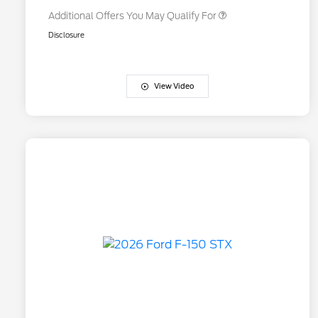
Additional Offers You May Qualify For
Disclosure
View Video