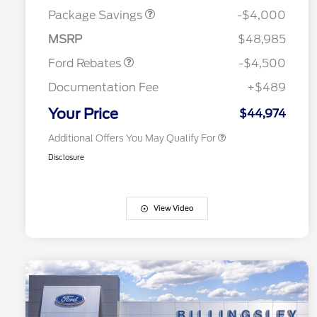
Reward
Houston Rodeo Volunteers Offer
$1,000
Assistance
Package Savings
-$4,000
2026 College Student Recognition
$750
Mega Bonus Cash
$500
Exclusive Cash Reward Pgm.
MSRP
$48,985
2026 Farm Bureau Recognition
$500
Exclusive Cash Reward
Ford Rebates
-$4,500
2026 First Responder Recognition
$500
Exclusive Cash Reward
Documentation Fee
+$489
2026 Military Recognition
$500
Exclusive Cash Reward
Your Price
$44,974
Additional Offers You May Qualify For
Disclosure
View Video