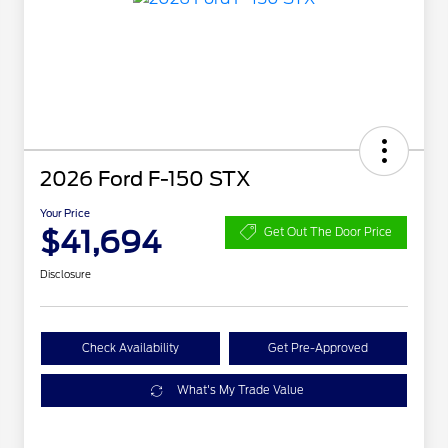
2026 Ford F-150 STX
Your Price
$41,694
Get Out The Door Price
Disclosure
Check Availability
Get Pre-Approved
What's My Trade Value