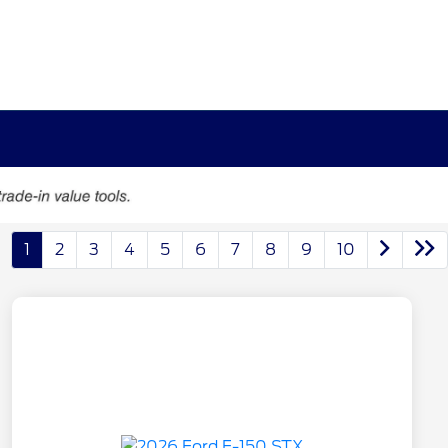
1
2
3
4
5
6
7
8
9
10