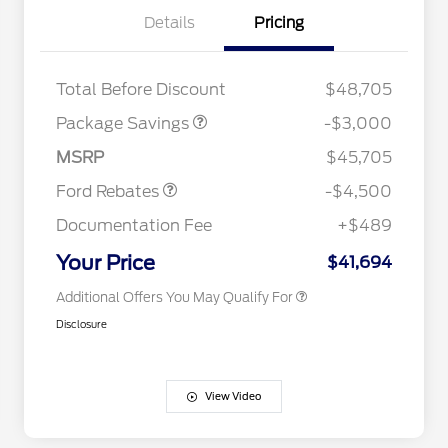
Details
Pricing
STX LOW DISCOUNT
$2,000
STX 2.7L DISCOUNT
$1,000
Retail Customer Cash
$3,000
2026 Hispanic Chamber of
$1,000
Total Before Discount
$48,705
Commerce Exclusive Cash
SSE Down Payment
$1,000
Reward
Houston Rodeo Volunteers Offer
$1,000
Assistance
Package Savings
-$3,000
2026 College Student Recognition
$750
Mega Bonus Cash
$500
Exclusive Cash Reward Pgm.
MSRP
$45,705
2026 Farm Bureau Recognition
$500
Exclusive Cash Reward
Ford Rebates
-$4,500
2026 First Responder Recognition
$500
Exclusive Cash Reward
Documentation Fee
+$489
2026 Military Recognition
$500
Exclusive Cash Reward
Your Price
$41,694
Additional Offers You May Qualify For
Disclosure
View Video