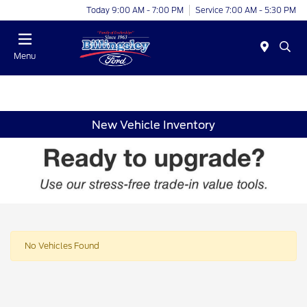
Today 9:00 AM - 7:00 PM
Service 7:00 AM - 5:30 PM
Menu
New Vehicle Inventory
No Vehicles Found