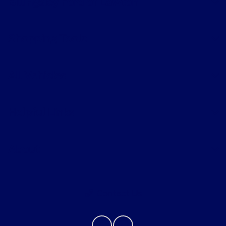
Billingsley Ford of Lawton
Shopping Tools
All Vehicles
Helpful Links
About
Contact Us