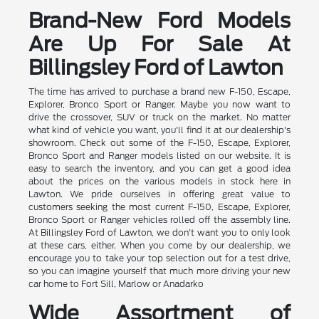
Brand-New Ford Models
Are Up For Sale At
Billingsley Ford of Lawton
The time has arrived to purchase a brand new F-150, Escape,
Explorer, Bronco Sport or Ranger. Maybe you now want to
drive the crossover, SUV or truck on the market. No matter
what kind of vehicle you want, you'll find it at our dealership's
showroom. Check out some of the F-150, Escape, Explorer,
Bronco Sport and Ranger models listed on our website. It is
easy to search the inventory, and you can get a good idea
about the prices on the various models in stock here in
Lawton. We pride ourselves in offering great value to
customers seeking the most current F-150, Escape, Explorer,
Bronco Sport or Ranger vehicles rolled off the assembly line.
At Billingsley Ford of Lawton, we don't want you to only look
at these cars, either. When you come by our dealership, we
encourage you to take your top selection out for a test drive,
so you can imagine yourself that much more driving your new
car home to Fort Sill, Marlow or Anadarko
Wide Assortment of