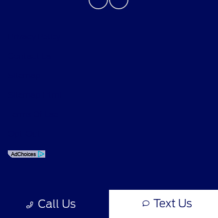
Privacy Policy
Contact Us
Sitemap
Sitemap Html
Terms Of Use
Opt-Out
Text Us
Call Us