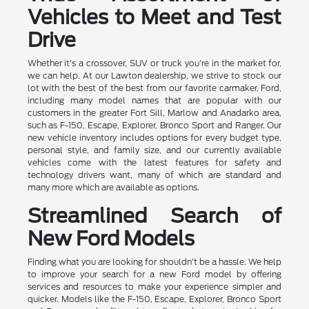
Vehicles to Meet and Test
Drive
Whether it's a crossover, SUV or truck you're in the market for,
we can help. At our Lawton dealership, we strive to stock our
lot with the best of the best from our favorite carmaker, Ford,
including many model names that are popular with our
customers in the greater Fort Sill, Marlow and Anadarko area,
such as F-150, Escape, Explorer, Bronco Sport and Ranger. Our
new vehicle inventory includes options for every budget type,
personal style, and family size, and our currently available
vehicles come with the latest features for safety and
technology drivers want, many of which are standard and
many more which are available as options.
Streamlined Search of
New Ford Models
Finding what you are looking for shouldn't be a hassle. We help
to improve your search for a new Ford model by offering
services and resources to make your experience simpler and
quicker. Models like the F-150, Escape, Explorer, Bronco Sport