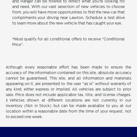
and Ranger can be filtered to reflect what you're looking for
and need. With our vast selection of new vehicles to choose
from, you will have more opportunities to find the new car that
compliments your driving near Lawton. Schedule a test drive
to learn more about the new vehicle that has caught your eye.
*Must qualify for all conditional offers to receive "Conditional
Price".
Although every reasonable effort has been made to ensure the
accuracy of the information contained on this site, absolute accuracy
cannot be guaranteed. This site, and all information and materials
appearing on it, are presented to the user "as is" without warranty of
any kind, either express or implied. All vehicles are subject to prior
sale. Price does not include applicable tax, title, and license charges.
‡Vehicles shown at different locations are not currently in our
inventory (Not in Stock) but can be made available to you at our
location within a reasonable date from the time of your request, not
to exceed one week.