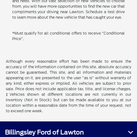
and need. With our vast selection of new vehicles to choose
from, you will have more opportunities to find the new car that
compliments your driving near Lawton. Schedule a test drive
to learn more about the new vehicle that has caught your eye.
*Must qualify for all conditional offers to receive "Conditional
Price".
Although every reasonable effort has been made to ensure the
accuracy of the information contained on this site, absolute accuracy
cannot be guaranteed. This site, and all information and materials
appearing on it, are presented to the user "as is" without warranty of
any kind, either express or implied. All vehicles are subject to prior
sale. Price does not include applicable tax, title, and license charges.
‡Vehicles shown at different locations are not currently in our
inventory (Not in Stock) but can be made available to you at our
location within a reasonable date from the time of your request, not
to exceed one week.
Billingsley Ford of Lawton