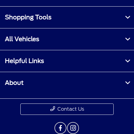
Shopping Tools
All Vehicles
Helpful Links
About
Contact Us