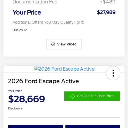
Documentation Fee
+$489
Your Price
$27,989
Additional Offers You May Qualify For
Disclosure
View Video
2026 Ford Escape Active
Your Price
$28,669
Get Out The Door Price
Disclosure