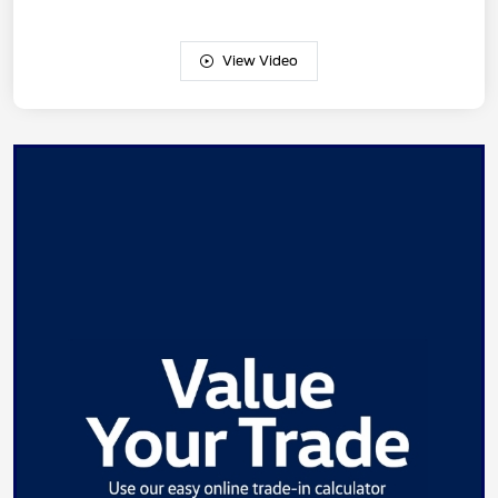
View Video