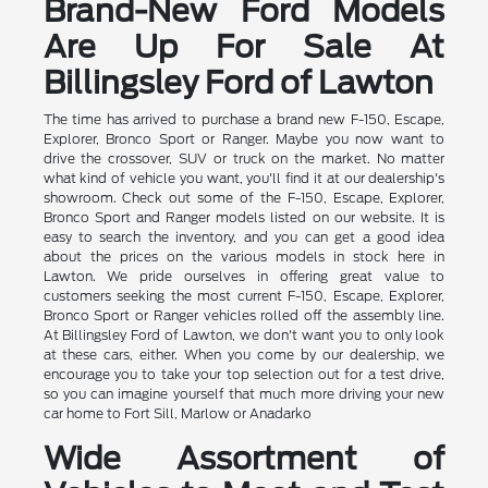
Brand-New Ford Models
Are Up For Sale At
Billingsley Ford of Lawton
The time has arrived to purchase a brand new F-150, Escape,
Explorer, Bronco Sport or Ranger. Maybe you now want to
drive the crossover, SUV or truck on the market. No matter
what kind of vehicle you want, you'll find it at our dealership's
showroom. Check out some of the F-150, Escape, Explorer,
Bronco Sport and Ranger models listed on our website. It is
easy to search the inventory, and you can get a good idea
about the prices on the various models in stock here in
Lawton. We pride ourselves in offering great value to
customers seeking the most current F-150, Escape, Explorer,
Bronco Sport or Ranger vehicles rolled off the assembly line.
At Billingsley Ford of Lawton, we don't want you to only look
at these cars, either. When you come by our dealership, we
encourage you to take your top selection out for a test drive,
so you can imagine yourself that much more driving your new
car home to Fort Sill, Marlow or Anadarko
Wide Assortment of