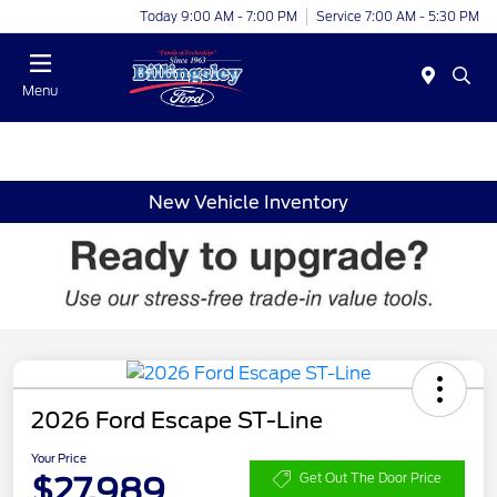
Today 9:00 AM - 7:00 PM
Service 7:00 AM - 5:30 PM
Menu
New Vehicle Inventory
2026 Ford Escape ST-Line
Your Price
$27,989
Get Out The Door Price