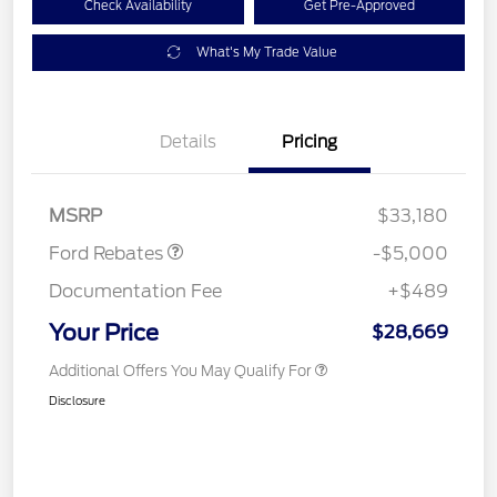
Check Availability
Get Pre-Approved
What's My Trade Value
Model Year Closeout
$4,000
Details
Pricing
Bonus Cash - Escape
Gas/Hybrid
SSE Down Payment
$1,000
Assistance
MSRP
$33,180
Ford Rebates
-$5,000
Documentation Fee
+$489
Your Price
$28,669
Additional Offers You May Qualify For
Disclosure