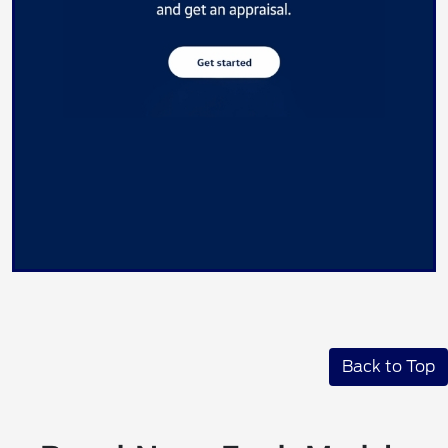
Back to Top