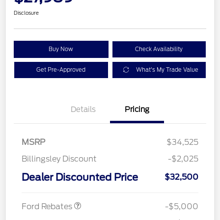
Disclosure
Buy Now
Check Availability
Get Pre-Approved
What's My Trade Value
Details
Pricing
MSRP
$34,525
Model Year Closeout
$4,000
Billingsley Discount
-$2,025
Bonus Cash - Escape
Gas/Hybrid
SSE Down Payment
$1,000
Dealer Discounted Price
$32,500
Assistance
Ford Rebates
-$5,000