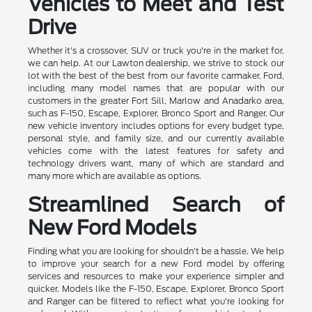
Vehicles to Meet and Test
Drive
Whether it's a crossover, SUV or truck you're in the market for,
we can help. At our Lawton dealership, we strive to stock our
lot with the best of the best from our favorite carmaker, Ford,
including many model names that are popular with our
customers in the greater Fort Sill, Marlow and Anadarko area,
such as F-150, Escape, Explorer, Bronco Sport and Ranger. Our
new vehicle inventory includes options for every budget type,
personal style, and family size, and our currently available
vehicles come with the latest features for safety and
technology drivers want, many of which are standard and
many more which are available as options.
Streamlined Search of
New Ford Models
Finding what you are looking for shouldn't be a hassle. We help
to improve your search for a new Ford model by offering
services and resources to make your experience simpler and
quicker. Models like the F-150, Escape, Explorer, Bronco Sport
and Ranger can be filtered to reflect what you're looking for