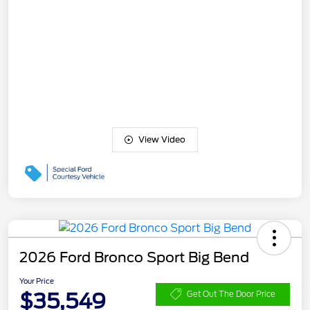
View Video
2026 Ford Bronco Sport Big Bend
Your Price
$35,549
Get Out The Door Price