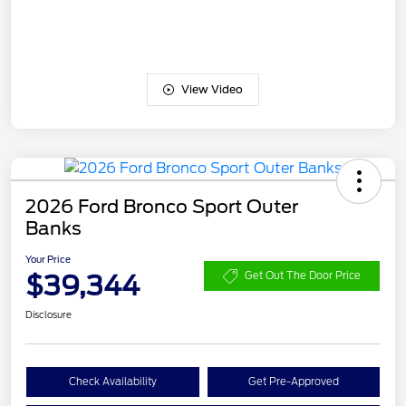
View Video
2026 Ford Bronco Sport Outer
Banks
Your Price
$39,344
Get Out The Door Price
Disclosure
Check Availability
Get Pre-Approved