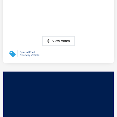
View Video