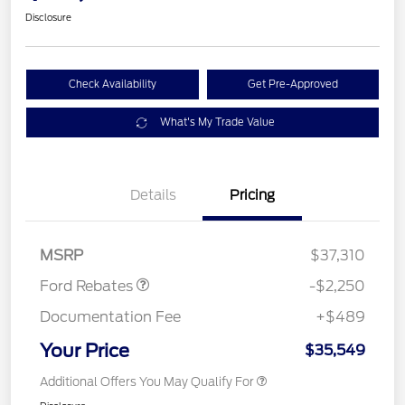
Disclosure
Check Availability
Get Pre-Approved
What's My Trade Value
Details
Pricing
Retail Customer Cash
$2,250
MSRP
$37,310
Ford Rebates
-$2,250
Documentation Fee
+$489
Your Price
$35,549
Additional Offers You May Qualify For