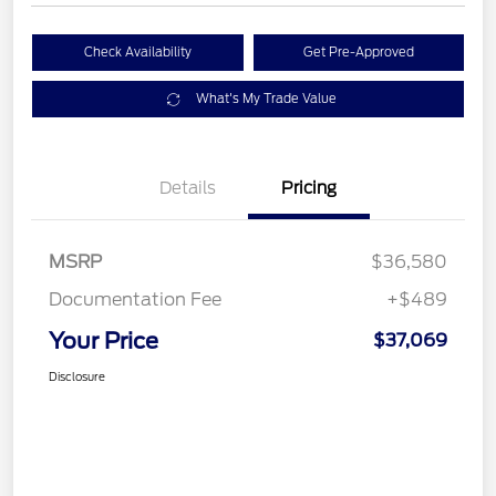
Check Availability
Get Pre-Approved
What's My Trade Value
Details
Pricing
MSRP
$36,580
Documentation Fee
+$489
Your Price
$37,069
Disclosure