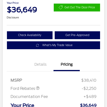
Your Price
$36,649
Get Out The Door Price
Disclosure
Check Availability
Get Pre-Approved
What's My Trade Value
Details
Pricing
Retail Customer Cash
$2,250
MSRP
$38,410
Ford Rebates
-$2,250
Documentation Fee
+$489
Your Price
$36,649