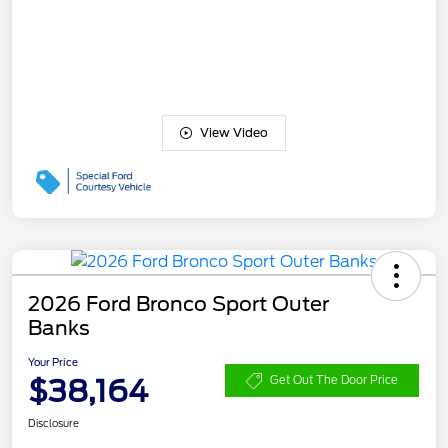
View Video
2026 Ford Bronco Sport Outer
Banks
Your Price
$38,164
Get Out The Door Price
Disclosure