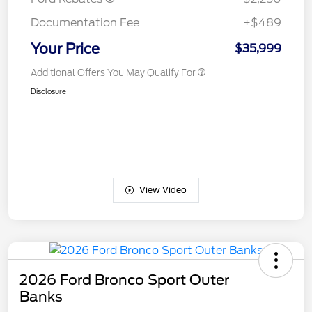
Documentation Fee
+$489
Your Price
$35,999
Additional Offers You May Qualify For
Disclosure
View Video
2026 Ford Bronco Sport Outer
Banks