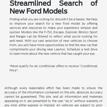
Streamlined Search of
New Ford Models
Finding what you are looking for shouldn't be a hassle. We help
to improve your search for a new Ford model by offering
services and resources to make your experience simpler and
quicker. Models like the F-150, Escape, Explorer, Bronco Sport
and Ranger can be filtered to reflect what you're looking for
and need. With our vast selection of new vehicles to choose
from, you will have more opportunities to find the new car that
compliments your driving near Lawton. Schedule a test drive
to learn more about the new vehicle that has caught your eye.
*Must qualify for all conditional offers to receive "Conditional
Price".
Although every reasonable effort has been made to ensure the
accuracy of the information contained on this site, absolute accuracy
cannot be guaranteed. This site, and all information and materials
appearing on it, are presented to the user "as is" without warranty of
any kind, either express or implied. All vehicles are subject to prior