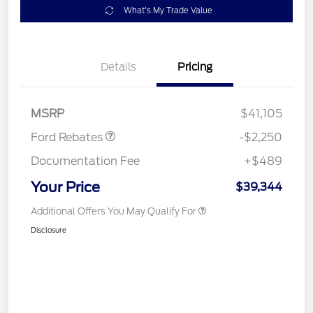
What's My Trade Value
Details
Pricing
Retail Customer Cash
$2,250
MSRP
$41,105
Ford Rebates
-$2,250
Documentation Fee
+$489
Your Price
$39,344
Additional Offers You May Qualify For
Disclosure