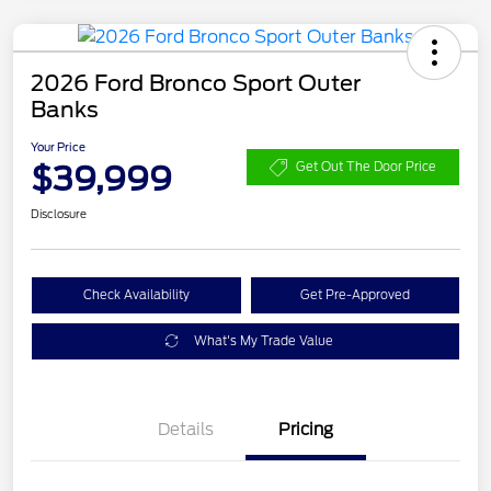
2026 Ford Bronco Sport Outer
Banks
Your Price
$39,999
Get Out The Door Price
Disclosure
Check Availability
Get Pre-Approved
What's My Trade Value
Details
Pricing
Retail Customer Cash
$2,250