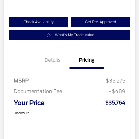
Check Availability
Get Pre-Approved
What's My Trade Value
Details
Pricing
MSRP
$35,275
Documentation Fee
+$489
Your Price
$35,764
Disclosure