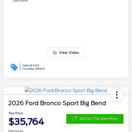
Disclosure
View Video
2026 Ford Bronco Sport Big Bend
Your Price
$35,764
Get Out The Door Price
Disclosure