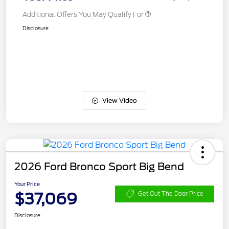
Additional Offers You May Qualify For
Disclosure
View Video
2026 Ford Bronco Sport Big Bend
Your Price
$37,069
Get Out The Door Price
Disclosure