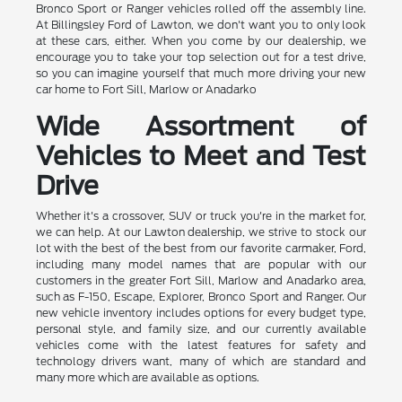
Bronco Sport or Ranger vehicles rolled off the assembly line.
At Billingsley Ford of Lawton, we don't want you to only look
at these cars, either. When you come by our dealership, we
encourage you to take your top selection out for a test drive,
so you can imagine yourself that much more driving your new
car home to Fort Sill, Marlow or Anadarko
Wide Assortment of
Vehicles to Meet and Test
Drive
Whether it's a crossover, SUV or truck you're in the market for,
we can help. At our Lawton dealership, we strive to stock our
lot with the best of the best from our favorite carmaker, Ford,
including many model names that are popular with our
customers in the greater Fort Sill, Marlow and Anadarko area,
such as F-150, Escape, Explorer, Bronco Sport and Ranger. Our
new vehicle inventory includes options for every budget type,
personal style, and family size, and our currently available
vehicles come with the latest features for safety and
technology drivers want, many of which are standard and
many more which are available as options.