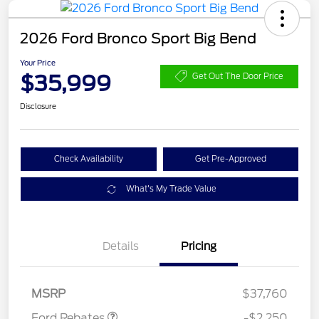
2026 Ford Bronco Sport Big Bend
Your Price
$35,999
Get Out The Door Price
Disclosure
Check Availability
Get Pre-Approved
What's My Trade Value
Details
Pricing
Retail Customer Cash
$2,250
MSRP
$37,760
Ford Rebates
-$2,250