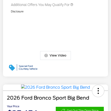
Additional Offers You May Qualify For
Disclosure
View Video
2026 Ford Bronco Sport Big Bend
Your Price
Get Out The Door Price