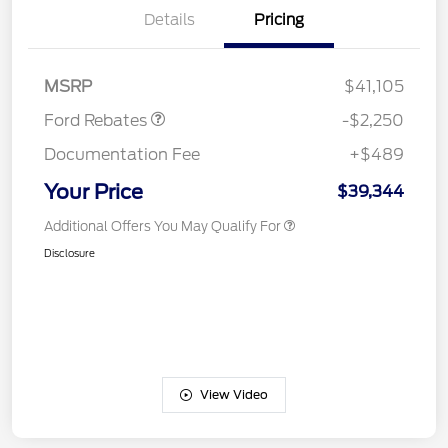
Details
Pricing
Retail Customer Cash
$2,250
MSRP
$41,105
Ford Rebates
-$2,250
Documentation Fee
+$489
Your Price
$39,344
Additional Offers You May Qualify For
Disclosure
View Video