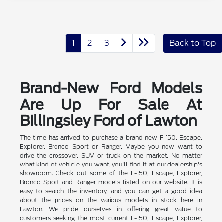
1
2
3
Back to Top
Brand-New Ford Models
Are Up For Sale At
Billingsley Ford of Lawton
The time has arrived to purchase a brand new F-150, Escape,
Explorer, Bronco Sport or Ranger. Maybe you now want to
drive the crossover, SUV or truck on the market. No matter
what kind of vehicle you want, you'll find it at our dealership's
showroom. Check out some of the F-150, Escape, Explorer,
Bronco Sport and Ranger models listed on our website. It is
easy to search the inventory, and you can get a good idea
about the prices on the various models in stock here in
Lawton. We pride ourselves in offering great value to
customers seeking the most current F-150, Escape, Explorer,