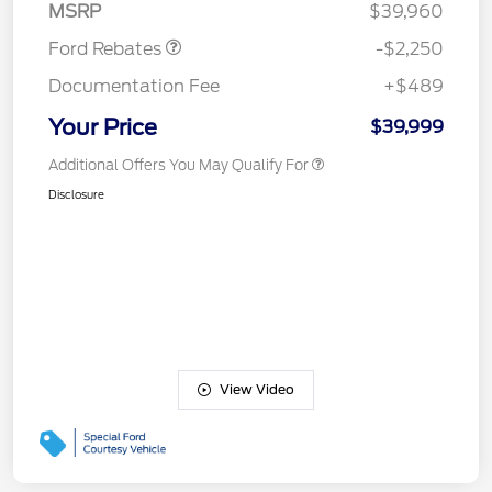
MSRP
$39,960
Ford Rebates
-$2,250
Documentation Fee
+$489
Your Price
$39,999
Additional Offers You May Qualify For
Disclosure
View Video