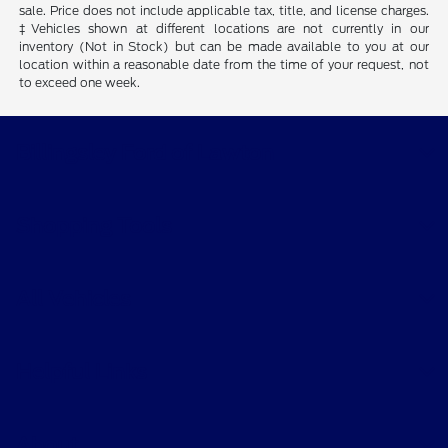
sale. Price does not include applicable tax, title, and license charges.
‡Vehicles shown at different locations are not currently in our
inventory (Not in Stock) but can be made available to you at our
location within a reasonable date from the time of your request, not
to exceed one week.
Billingsley Ford of Lawton
Shopping Tools
All Vehicles
Helpful Links
About