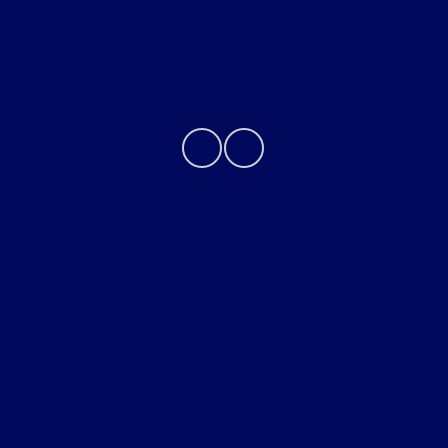
Contact Us
Privacy Policy
Contact Us
Sitemap
Sitemap Html
Terms Of Use
Opt-Out