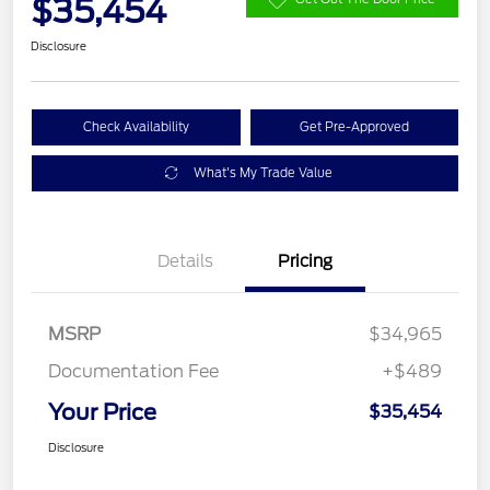
$35,454
Disclosure
Check Availability
Get Pre-Approved
What's My Trade Value
Details
Pricing
MSRP
$34,965
Documentation Fee
+$489
Your Price
$35,454
Disclosure