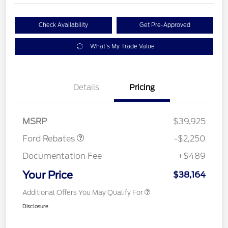
Check Availability
Get Pre-Approved
What's My Trade Value
Details
Pricing
Retail Customer Cash
$2,250
MSRP
$39,925
Ford Rebates
-$2,250
Documentation Fee
+$489
Your Price
$38,164
Additional Offers You May Qualify For
Disclosure