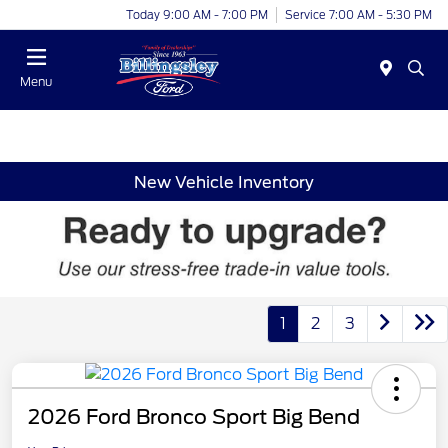
Today 9:00 AM - 7:00 PM
Service 7:00 AM - 5:30 PM
Menu
New Vehicle Inventory
1
2
3
2026 Ford Bronco Sport Big Bend