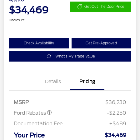
Your Price
$34,469
Get Out The Door Price
Disclosure
Check Availability
Get Pre-Approved
What's My Trade Value
Details
Pricing
Retail Customer Cash
$2,250
MSRP
$36,230
Ford Rebates
-$2,250
Documentation Fee
+$489
Your Price
$34,469