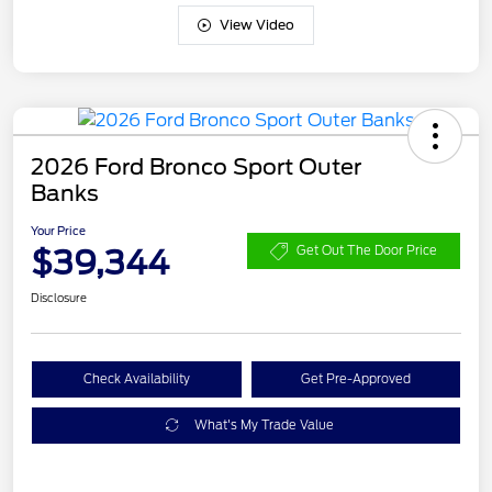
View Video
2026 Ford Bronco Sport Outer
Banks
Your Price
$39,344
Get Out The Door Price
Disclosure
Check Availability
Get Pre-Approved
What's My Trade Value